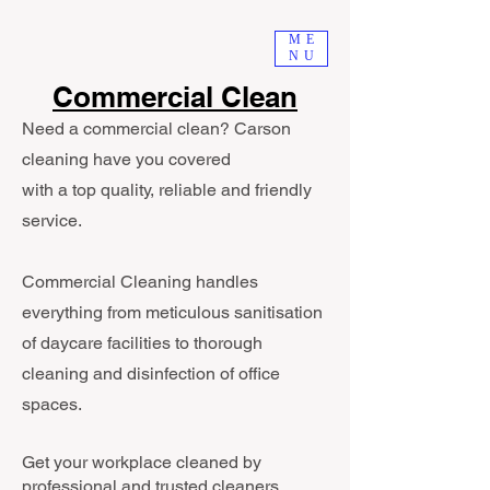
ME
NU
Commercial Clean
Need a commercial clean? Carson
cleaning have you covered
with a top quality, reliable and friendly
service.
Commercial Cleaning handles
everything from meticulous sanitisation
of daycare facilities to thorough
cleaning and disinfection of office
spaces.
Get your workplace cleaned by
professional and trusted cleaners.