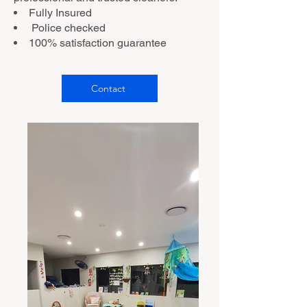
Fully Insured
Police checked
100% satisfaction guarantee
Contact