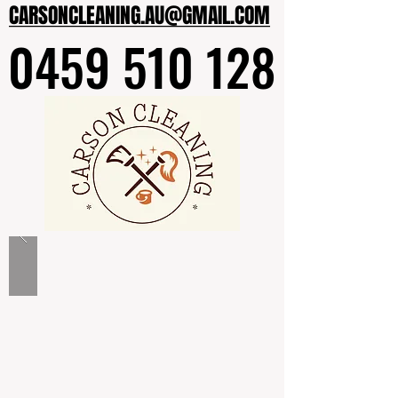
CARSONCLEANING.AU@GMAIL.COM
CARSONCLEANING.AU@GMAIL.COM
0459 510 128
0459 510 128